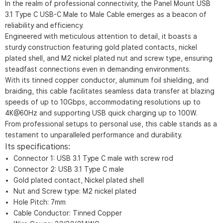
In the realm of professional connectivity, the Panel Mount USB
3.1 Type C USB-C Male to Male Cable emerges as a beacon of
reliability and efficiency.
Engineered with meticulous attention to detail, it boasts a
sturdy construction featuring gold plated contacts, nickel
plated shell, and M2 nickel plated nut and screw type, ensuring
steadfast connections even in demanding environments.
With its tinned copper conductor, aluminum foil shielding, and
braiding, this cable facilitates seamless data transfer at blazing
speeds of up to 10Gbps, accommodating resolutions up to
4K@60Hz and supporting USB quick charging up to 100W.
From professional setups to personal use, this cable stands as a
testament to unparalleled performance and durability.
Its specifications:
Connector 1: USB 3.1 Type C male with screw rod
Connector 2: USB 3.1 Type C male
Gold plated contact, Nickel plated shell
Nut and Screw type: M2 nickel plated
Hole Pitch: 7mm
Cable Conductor: Tinned Copper