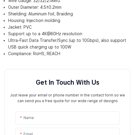
Wire Gauge: 32/32/21AWG
Outer Diameter: 4.5±0.2mm
Shielding: Aluminum foil, Braiding
Housing: Injection molding
Jacket: PVC
Support up to a 4K@60Hz resolution
Ultra-Fast Data Transfer/Sync (up to 10Gbps), also support
USB quick charging up to 100W
Compliance: RoHS, REACH
Get In Touch With Us
Just leave your email or phone number in the contact form so we
can send you a free quote for our wide range of designs
Name
Email