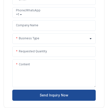
Phone/WhatsApp
+1
Company Name
Business Type
Requested Quantity
Content
Send Inquiry Now