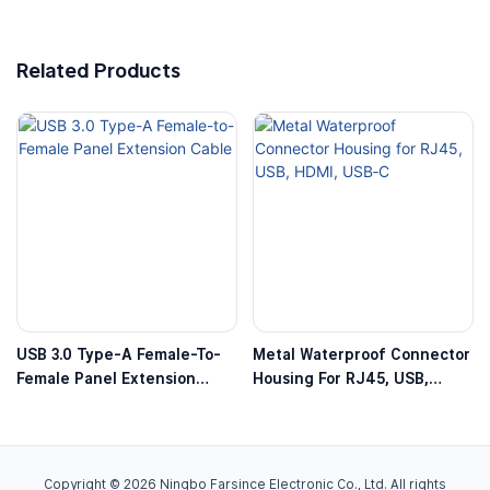
Related Products
USB 3.0 Type-A Female-To-
Metal Waterproof Connector
Female Panel Extension
Housing For RJ45, USB,
Cable
HDMI, USB‑C
Copyright © 2026 Ningbo Farsince Electronic Co., Ltd. All rights