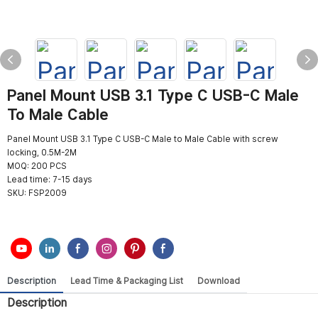
Panel Mount USB 3.1 Type C USB-C Male
To Male Cable
Panel Mount USB 3.1 Type C USB-C Male to Male Cable with screw
locking, 0.5M-2M
MOQ: 200 PCS
Lead time: 7-15 days
SKU:
FSP2009
Description
Lead Time & Packaging List
Download
Description