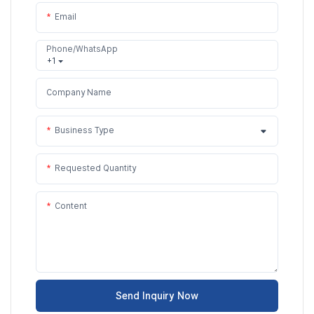
Email
Phone/WhatsApp
+1
Company Name
Business Type
Requested Quantity
Content
Send Inquiry Now