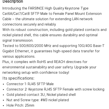
Description
Introducing the FARSINCE High Quality Keystone Type
Cat6A/Cat7/Cat8 SFTP Male to Female Panel Mount Extension
Cable – the ultimate solution for extending LAN network
connections securely and reliably.
With its robust construction, including gold plated contacts and
nickel plated shell, this cable ensures durability and optimal
signal transmission.
Tested to 500/600/2000 MHz and supporting 10G/40G Base-T
Gigabit Ethernet, it guarantees high-speed data transfer for
various applications.
Plus, it complies with RoHS and REACH directives for
environmental sustainability and user safety. Upgrade your
networking setup with confidence today!
Its specifications:
Connector 1: RJ45 SFTP Male
Connector 2: Keystone RJ45 SFTP Female with screw locking
Gold plated contact 3U, Nickel plated shell
Nut and Screw type: #M3 nickel plated
Hole Pitch: 25mm