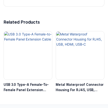
Related Products
USB 3.0 Type-A Female-To-
Metal Waterproof Connector
Female Panel Extension
Housing For RJ45, USB,
Cable
HDMI, USB‑C