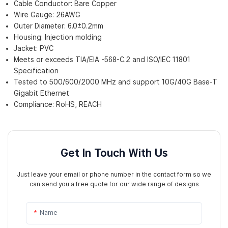
Cable Conductor: Bare Copper
Wire Gauge: 26AWG
Outer Diameter: 6.0±0.2mm
Housing: Injection molding
Jacket: PVC
Meets or exceeds TIA/EIA -568-C.2 and ISO/IEC 11801
Specification
Tested to 500/600/2000 MHz and support 10G/40G Base-T
Gigabit Ethernet
Compliance: RoHS, REACH
Get In Touch With Us
Just leave your email or phone number in the contact form so we
can send you a free quote for our wide range of designs
Name