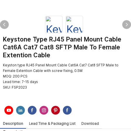
Keystone Type RJ45 Panel Mount Cable
Cat6A Cat7 Cat8 SFTP Male To Female
Extention Cable
Keyston type RJ45 Panel Mount Cable Cat6A Cat7 Cat8 SFTP Male to
Female Extention Cable with screw fixing, 0.5M
MOQ: 200 PCS
Lead time: 7-15 days
SKU:
FSP2023
Description
Lead Time & Packaging List
Download