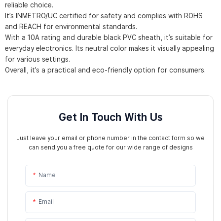
reliable choice.
It’s INMETRO/UC certified for safety and complies with ROHS
and REACH for environmental standards.
With a 10A rating and durable black PVC sheath, it’s suitable for
everyday electronics. Its neutral color makes it visually appealing
for various settings.
Overall, it’s a practical and eco-friendly option for consumers.
Get In Touch With Us
Just leave your email or phone number in the contact form so we
can send you a free quote for our wide range of designs
Name
Email