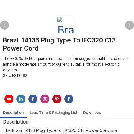
Brazil 14136 Plug Type To IEC320 C13
Power Cord
The 3*0.75/ 3*1.0 square mm specification suggests that the cable can
handle a moderate amount of current, suitable for most electronic
devices.
SKU:
FS13062
Description
Lead Time & Packaging List
Download
Description
The Brazil 14136 Plug Type to IEC320 C13 Power Cord is a