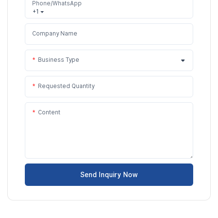
Phone/WhatsApp
+1
Company Name
Business Type
Requested Quantity
Content
Send Inquiry Now