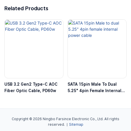
Related Products
USB 3.2 Gen2 Type-C AOC
SATA 15pin Male To Dual
Fiber Optic Cable, PD60w
5.25″ 4pin Female Internal
Power Cable
Copyright © 2026 Ningbo Farsince Electronic Co., Ltd. All rights
reserved. |
Sitemap