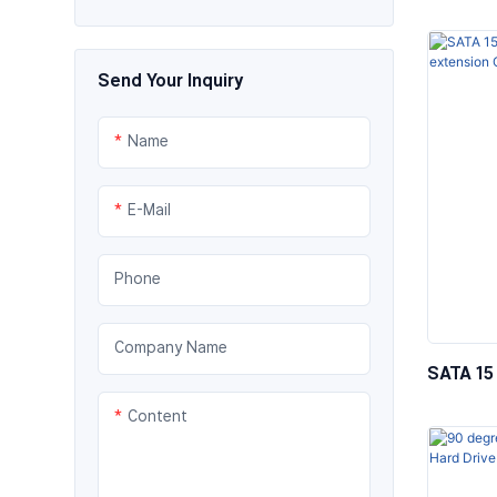
Optic C
Send Your Inquiry
Name
E-Mail
Phone
Company Name
SATA 15 
Female 
Content