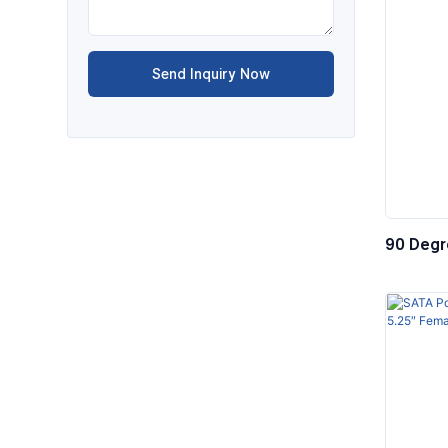
Send Inquiry Now
90 Degre
Compute
SAS Wir