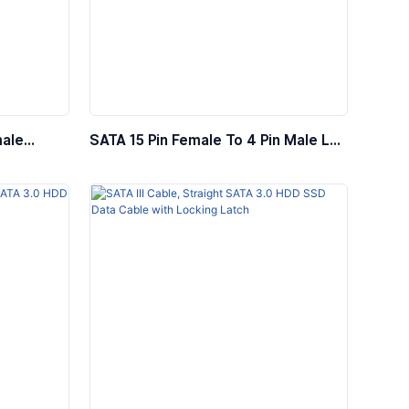
male
SATA 15 Pin Female To 4 Pin Male LP4
able
5.25″ Power Cable Adapter