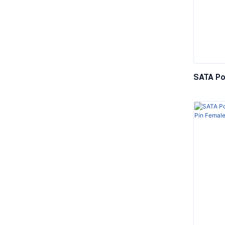
SATA Po
5.25” Ma