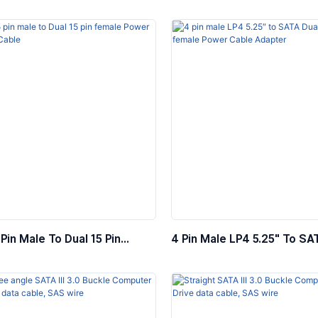
able, PD60w
Female Internal Power Cab
Pin Male To Dual 15 Pin
4 Pin Male LP4 5.25″ To SA
Power Extension Cable
Pin Female Power Cable Ad