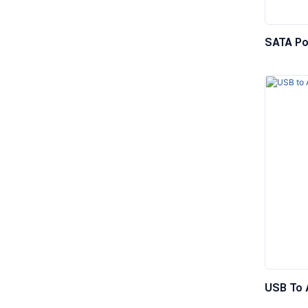
SATA Po
Male To
USB To 
Adapter