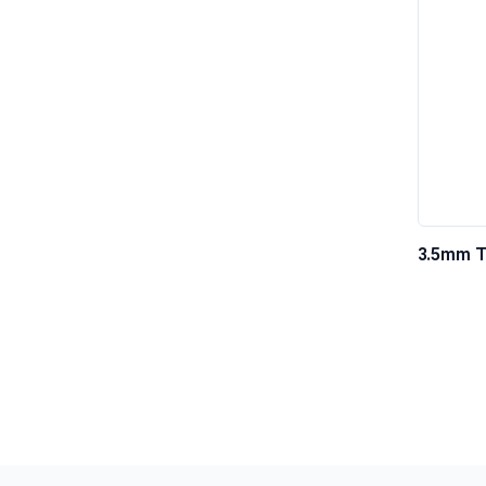
3.5mm T
Cable