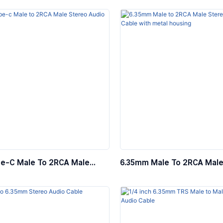
e-C Male To 2RCA Male
6.35mm Male To 2RCA Male
Audio Cable
Audio Cable With Metal Ho