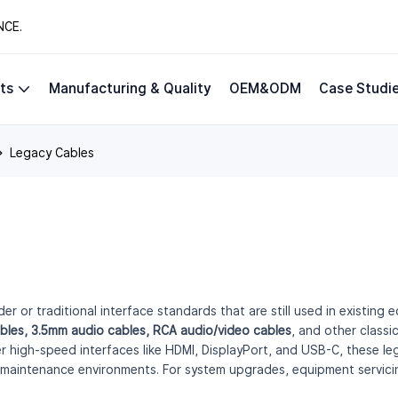
NCE.
ts
Manufacturing & Quality
OEM&ODM
Case Studi
Legacy Cables
er or traditional interface standards that are still used in existin
bles, 3.5mm audio cables, RCA audio/video cables
, and other class
high-speed interfaces like HDMI, DisplayPort, and USB-C, these leg
 maintenance environments. For system upgrades, equipment servicing,