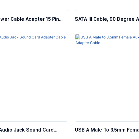
wer Cable Adapter 15 Pin
SATA III Cable, 90 Degree 
 4 Pin Female
SATA 3.0 HDD SDD Data Ca
Locking Latch
Audio Jack Sound Card
USB A Male To 3.5mm Fema
 Cable
Audio Adapter Cable