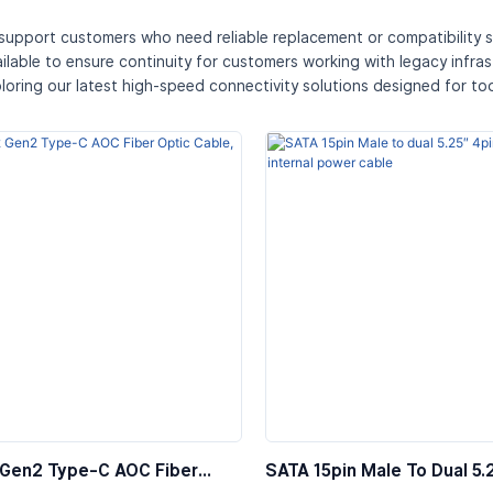
 support customers who need reliable replacement or compatibility s
ailable to ensure continuity for customers working with legacy infra
loring our latest high-speed connectivity solutions designed for t
 Gen2 Type-C AOC Fiber
SATA 15pin Male To Dual 5.