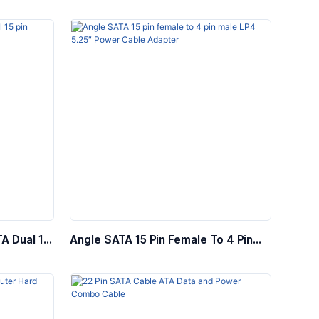
le
Female Power Extension Cable
TA Dual 15
Angle SATA 15 Pin Female To 4 Pin
apter
Male LP4 5.25″ Power Cable Adapter