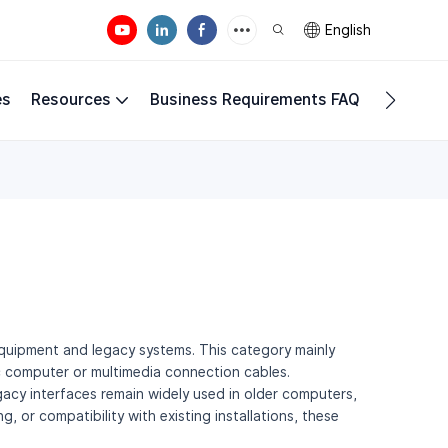
English
es
Resources
Business Requirements FAQ
Compan
g equipment and legacy systems. This category mainly
ic computer or multimedia connection cables.
acy interfaces remain widely used in older computers,
 or compatibility with existing installations, these