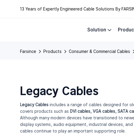
13 Years of Expertly Engineered Cable Solutions By FARSI
Solution
Produc
Farsince
Products
Consumer & Commercial Cables
Legacy Cables
Legacy Cables
includes a range of cables designed for old
covers products such as
DVI cables, VGA cables, SATA ca
Although many modern devices have transitioned to newer 
display systems, audio equipment, industrial devices, and
cables continue to play an important supporting role.