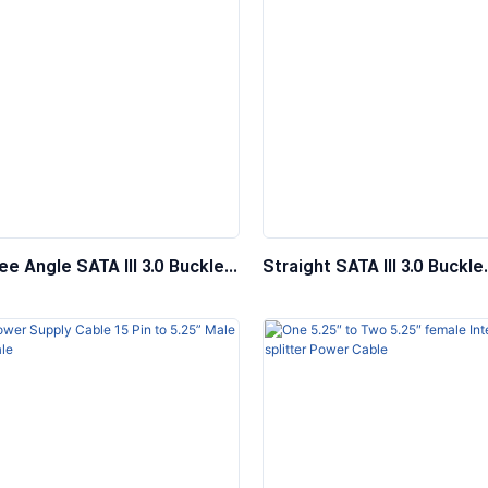
e Angle SATA III 3.0 Buckle
Straight SATA III 3.0 Buckle
r Hard Drive Data Cable,
Computer Hard Drive Data 
e
SAS Wire