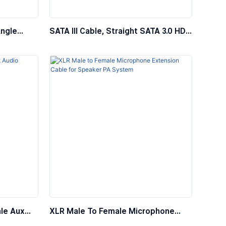
Angle
SATA III Cable, Straight SATA 3.0 HDD
ble With
SSD Data Cable With Locking Latch
le Aux
XLR Male To Female Microphone
Extension Cable For Speaker PA