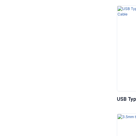
USB Typ
Stereo 