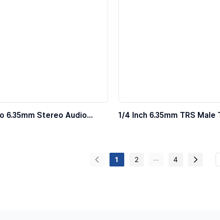
o 6.35mm Stereo Audio
1/4 Inch 6.35mm TRS Male 
Stereo Audio Cable
...
1
2
4