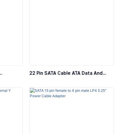
22 Pin SATA Cable ATA Data And
Cable,
Power Combo Cable