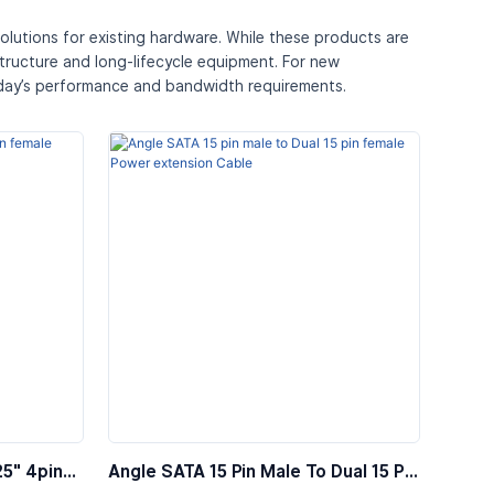
olutions for existing hardware. While these products are
structure and long-lifecycle equipment. For new
oday’s performance and bandwidth requirements.
25″ 4pin
Angle SATA 15 Pin Male To Dual 15 Pin