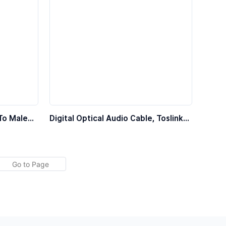
To Male
Digital Optical Audio Cable, Toslink
Fiber Optic Cable