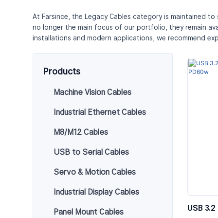
At Farsince, the Legacy Cables category is maintained to
no longer the main focus of our portfolio, they remain av
installations and modern applications, we recommend exp
Products
Machine Vision Cables
Industrial Ethernet Cables
M8/M12 Cables
USB to Serial Cables
Servo & Motion Cables
Industrial Display Cables
USB 3.2
Panel Mount Cables