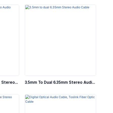
System
 Stereo
3.5mm To Dual 6.35mm Stereo Audio
using
Cable