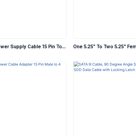
wer Supply Cable 15 Pin To
One 5.25″ To Two 5.25″ Fe
le 5.25″ Female
Internal Y Splitter Power C