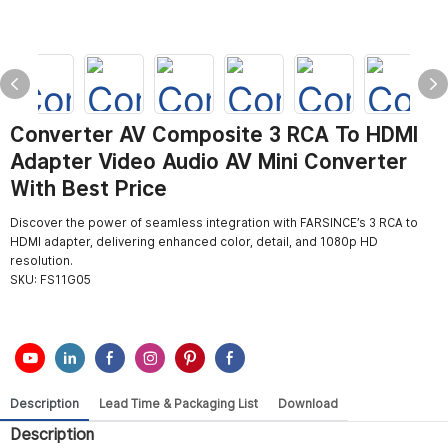
Converter AV Composite 3 RCA To HDMI
Adapter Video Audio AV Mini Converter
With Best Price
Discover the power of seamless integration with FARSINCE’s 3 RCA to
HDMI adapter, delivering enhanced color, detail, and 1080p HD
resolution.
SKU:
FS11G05
Description
Lead Time & Packaging List
Download
Description