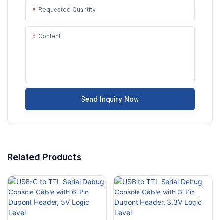
Requested Quantity
Content
Send Inquiry Now
Related Products