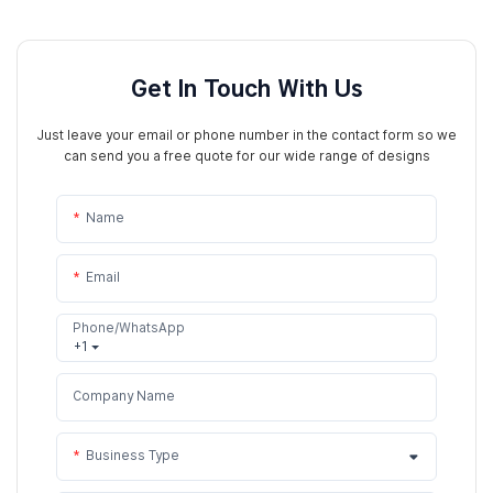
Get In Touch With Us
Just leave your email or phone number in the contact form so we
can send you a free quote for our wide range of designs
Name
Email
Phone/WhatsApp
+1
Company Name
Business Type