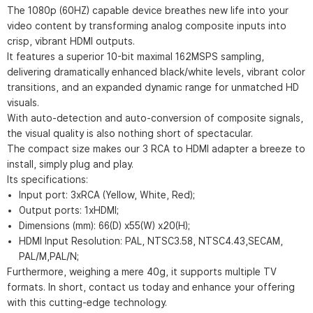
The 1080p (60HZ) capable device breathes new life into your
video content by transforming analog composite inputs into
crisp, vibrant HDMI outputs.
It features a superior 10-bit maximal 162MSPS sampling,
delivering dramatically enhanced black/white levels, vibrant color
transitions, and an expanded dynamic range for unmatched HD
visuals.
With auto-detection and auto-conversion of composite signals,
the visual quality is also nothing short of spectacular.
The compact size makes our 3 RCA to HDMI adapter a breeze to
install, simply plug and play.
Its specifications:
Input port: 3xRCA (Yellow, White, Red);
Output ports: 1xHDMI;
Dimensions (mm): 66(D) x55(W) x20(H);
HDMI Input Resolution: PAL, NTSC3.58, NTSC4.43,SECAM,
PAL/M,PAL/N;
Furthermore, weighing a mere 40g, it supports multiple TV
formats. In short, contact us today and enhance your offering
with this cutting-edge technology.