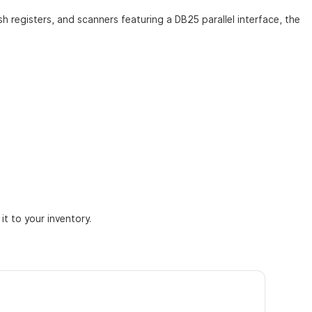
h registers, and scanners featuring a DB25 parallel interface, the
t to your inventory.