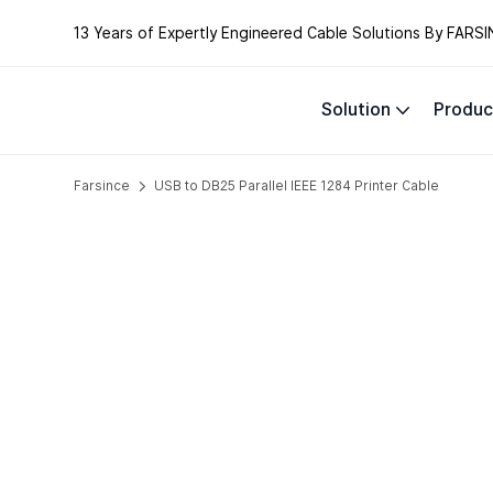
13 Years of Expertly Engineered Cable Solutions By FARSI
Solution
Produc
Farsince
USB to DB25 Parallel IEEE 1284 Printer Cable