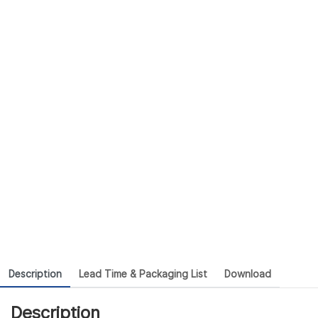
Description
Lead Time & Packaging List
Download
Description