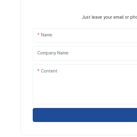
Just leave your email or p
Name
Company Name
Content