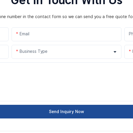
hone number in the contact form so we can send you a free quote fo
Email
P
Business Type
Send Inquiry Now