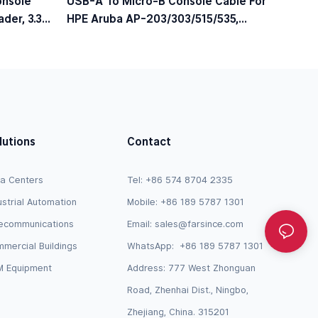
onsole
USB-A To Micro-B Console Cable For
der, 3.3V
HPE Aruba AP-203/303/515/535,
JY728A / AP-CBL-SERU Compatible
lutions
Contact
a Centers
Tel: +86 574 8704 2335
ustrial Automation
Mobile: +86 189 5787 1301
ecommunications
Email:
sales@farsince.com
mercial Buildings
WhatsApp:
+86 189 5787 1301
 Equipment
Address: 777 West Zhonguan
Road, Zhenhai Dist., Ningbo,
Zhejiang, China. 315201