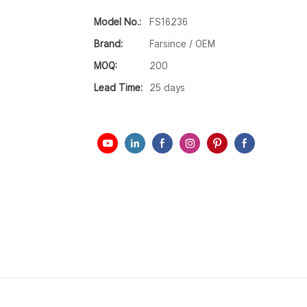
Model No.:
FS16236
Brand:
Farsince / OEM
MOQ:
200
Lead Time:
25 days