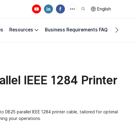
English
es
Resources
Business Requirements FAQ
Compan
llel IEEE 1284 Printer
o DB25 parallel IEEE 1284 printer cable, tailored for optimal
ning your operations.