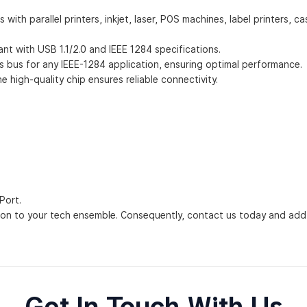
 parallel printers, inkjet, laser, POS machines, label printers, cas
ant with USB 1.1/2.0 and IEEE 1284 specifications.
ons bus for any IEEE-1284 application, ensuring optimal performance.
e high-quality chip ensures reliable connectivity.
Port.
on to your tech ensemble. Consequently, contact us today and add i
Get In Touch With Us