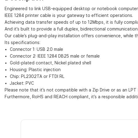
Engineered to link USB-equipped desktop or notebook computers with
IEEE 1284 printer cable is your gateway to efficient operations.
Achieving data transfer speeds of up to 12Mbps, it is fully compli
And it’s built to provide a full duplex, bidirectional communicati
Our cable’s plug-and-play installation offers convenience, while th
Its specifications:
Connector 1: USB 2.0 male
Connector 2: IEEE 1284 DB25 male or female
Gold-plated contact, Nickel plated shell
Housing: Plastic injection
Chip: PL2302TA or FTDI RL
Jacket: PVC
Please note that it’s not compatible with a Zip Drive or as an LPT 
Furthermore, RoHS and REACH compliant, it’s a responsible additi