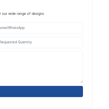
r our wide range of designs
hone/WhatsApp
Requested Quantity