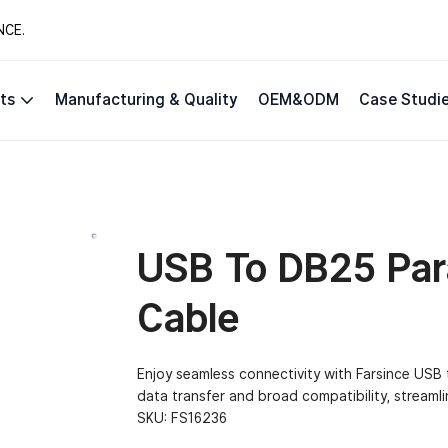
NCE.
ts
Manufacturing & Quality
OEM&ODM
Case Studi
USB To DB25 Para
Cable
Enjoy seamless connectivity with Farsince USB t
data transfer and broad compatibility, streamli
SKU:
FS16236