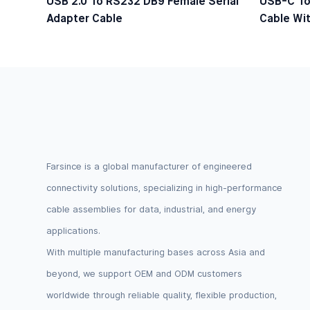
USB 2.0 To RS232 DB9 Female Serial
USB-C To
Adapter Cable
Cable Wit
Logic Lev
Farsince is a global manufacturer of engineered
connectivity solutions, specializing in high-performance
cable assemblies for data, industrial, and energy
applications.
With multiple manufacturing bases across Asia and
beyond, we support OEM and ODM customers
worldwide through reliable quality, flexible production,