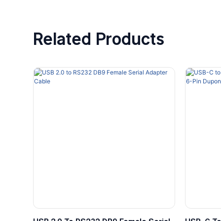
Related Products