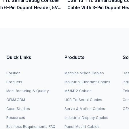
 TTL Serial Debug Console
USB To TTL Serial Debug C
h 6-Pin Dupont Header, 5V
Cable With 3-Pin Dupont Hea
el
Logic Level
Quick Links
Products
So
Solution
Machine Vision Cables
Dat
Products
Industrial Ethernet Cables
Ind
Manufacturing & Quality
M8/M12 Cables
Tel
OEM&ODM
USB To Serial Cables
Com
Case Studies
Servo & Motion Cables
OEM
Resources
Industrial Display Cables
Business Requirements FAQ
Panel Mount Cables