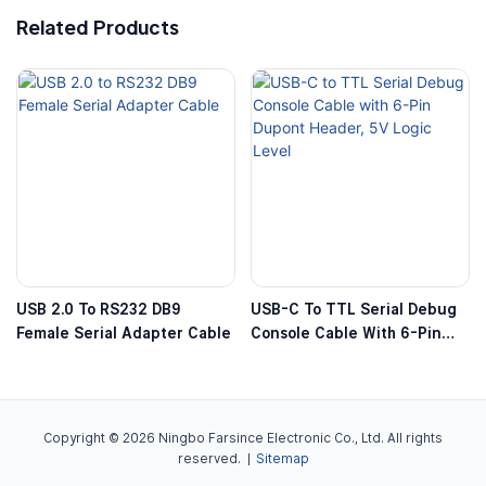
Related Products
USB 2.0 To RS232 DB9
USB-C To TTL Serial Debug
Female Serial Adapter Cable
Console Cable With 6-Pin
Dupont Header, 5V Logic
Level
Copyright © 2026 Ningbo Farsince Electronic Co., Ltd. All rights
reserved. |
Sitemap