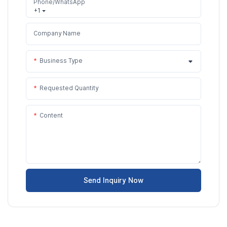
Phone/WhatsApp
+1
Company Name
Business Type
Requested Quantity
Content
Send Inquiry Now