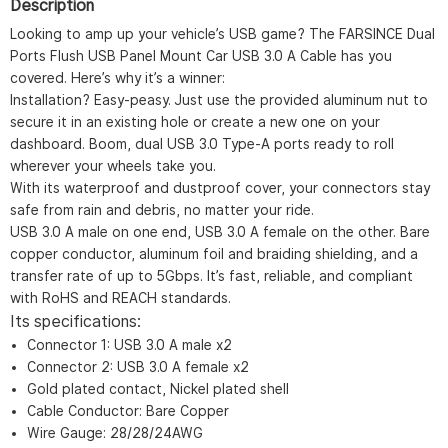
Description
Looking to amp up your vehicle’s USB game? The FARSINCE Dual
Ports Flush USB Panel Mount Car USB 3.0 A Cable has you
covered. Here’s why it’s a winner:
Installation? Easy-peasy. Just use the provided aluminum nut to
secure it in an existing hole or create a new one on your
dashboard. Boom, dual USB 3.0 Type-A ports ready to roll
wherever your wheels take you.
With its waterproof and dustproof cover, your connectors stay
safe from rain and debris, no matter your ride.
USB 3.0 A male on one end, USB 3.0 A female on the other. Bare
copper conductor, aluminum foil and braiding shielding, and a
transfer rate of up to 5Gbps. It’s fast, reliable, and compliant
with RoHS and REACH standards.
Its specifications:
Connector 1: USB 3.0 A male x2
Connector 2: USB 3.0 A female x2
Gold plated contact, Nickel plated shell
Cable Conductor: Bare Copper
Wire Gauge: 28/28/24AWG