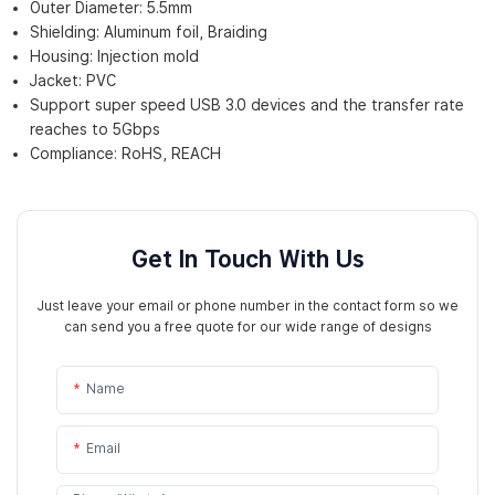
Outer Diameter: 5.5mm
Shielding: Aluminum foil, Braiding
Housing: Injection mold
Jacket: PVC
Support super speed USB 3.0 devices and the transfer rate
reaches to 5Gbps
Compliance: RoHS, REACH
Get In Touch With Us
Just leave your email or phone number in the contact form so we
can send you a free quote for our wide range of designs
Name
Email