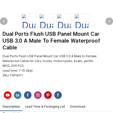
Dual Ports Flush USB Panel Mount Car
USB 3.0 A Male To Female Waterproof
Cable
Dual Ports Flush USB Panel Mount Car USB 3.0 A Male to Female
Waterproof Cable for Cars, trucks, motorcycles, boats, yachts
MOQ: 200 PCS
Lead time: 7-15 days
SKU:
FSP4011
Description
Lead Time & Packaging List
Download