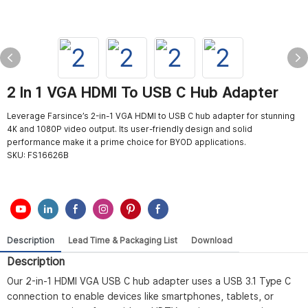
2 In 1 VGA HDMI To USB C Hub Adapter
Leverage Farsince’s 2-in-1 VGA HDMI to USB C hub adapter for stunning
4K and 1080P video output. Its user-friendly design and solid
performance make it a prime choice for BYOD applications.
SKU:
FS16626B
Description
Lead Time & Packaging List
Download
Description
Our 2-in-1 HDMI VGA USB C hub adapter uses a USB 3.1 Type C
connection to enable devices like smartphones, tablets, or