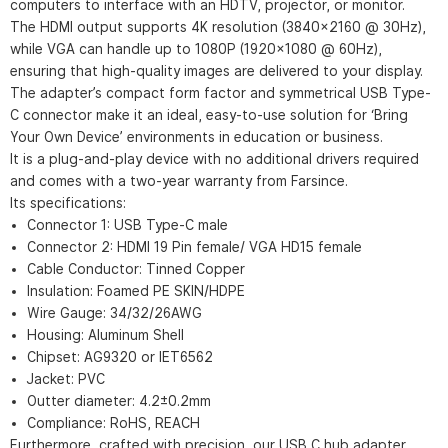
computers to interface with an HDTV, projector, or monitor.
The HDMI output supports 4K resolution (3840×2160 @ 30Hz),
while VGA can handle up to 1080P (1920×1080 @ 60Hz),
ensuring that high-quality images are delivered to your display.
The adapter’s compact form factor and symmetrical USB Type-
C connector make it an ideal, easy-to-use solution for ‘Bring
Your Own Device’ environments in education or business.
It is a plug-and-play device with no additional drivers required
and comes with a two-year warranty from Farsince.
Its specifications:
Connector 1: USB Type-C male
Connector 2: HDMI 19 Pin female/ VGA HD15 female
Cable Conductor: Tinned Copper
Insulation: Foamed PE SKIN/HDPE
Wire Gauge: 34/32/26AWG
Housing: Aluminum Shell
Chipset: AG9320 or IET6562
Jacket: PVC
Outter diameter: 4.2±0.2mm
Compliance: RoHS, REACH
Furthermore, crafted with precision, our USB C hub adapter