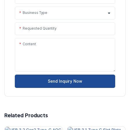
Business Type
Requested Quantity
Content
Send Inquiry Now
Related Products