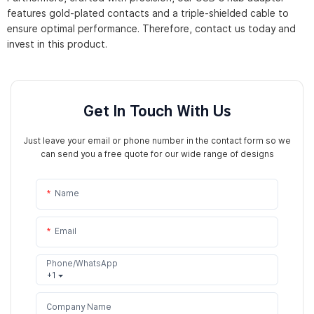
features gold-plated contacts and a triple-shielded cable to
ensure optimal performance. Therefore, contact us today and
invest in this product.
Get In Touch With Us
Just leave your email or phone number in the contact form so we
can send you a free quote for our wide range of designs
Name
Email
Phone/WhatsApp
+1
Company Name