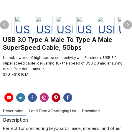
USB 3.0 Type A Male To Type A Male
SuperSpeed Cable, 5Gbps
Unlock a world of high-speed connectivity with Farsince’s USB 3.0
superspeed cable, delivering 10x the speed of USB 2.0 and ensuring
error-free data transfer.
SKU:
FS16101A
Description
Lead Time & Packaging List
Download
Description
Perfect for connecting keyboards, mice, modems, and other