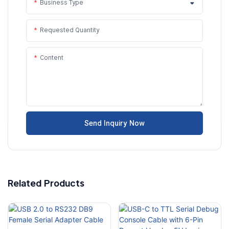
Business Type
Requested Quantity
Content
Send Inquiry Now
Related Products