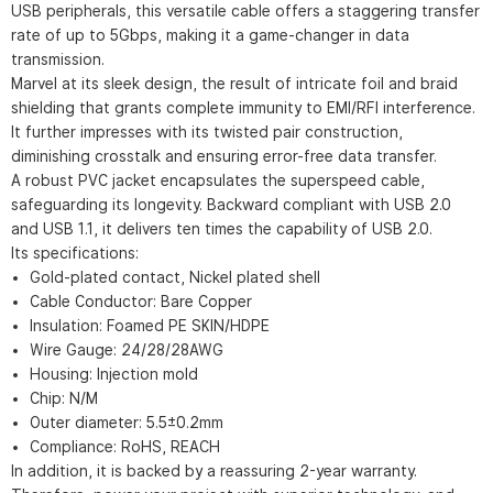
USB peripherals, this versatile cable offers a staggering transfer
rate of up to 5Gbps, making it a game-changer in data
transmission.
Marvel at its sleek design, the result of intricate foil and braid
shielding that grants complete immunity to EMI/RFI interference.
It further impresses with its twisted pair construction,
diminishing crosstalk and ensuring error-free data transfer.
A robust PVC jacket encapsulates the superspeed cable,
safeguarding its longevity. Backward compliant with USB 2.0
and USB 1.1, it delivers ten times the capability of USB 2.0.
Its specifications:
Gold-plated contact, Nickel plated shell
Cable Conductor: Bare Copper
Insulation: Foamed PE SKIN/HDPE
Wire Gauge: 24/28/28AWG
Housing: Injection mold
Chip: N/M
Outer diameter: 5.5±0.2mm
Compliance: RoHS, REACH
In addition, it is backed by a reassuring 2-year warranty.