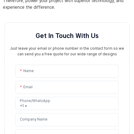
Therefore, power your project with superior technology, and
experience the difference.
Get In Touch With Us
Just leave your email or phone number in the contact form so we
can send you a free quote for our wide range of designs
Name
Email
Phone/WhatsApp
+1
Company Name