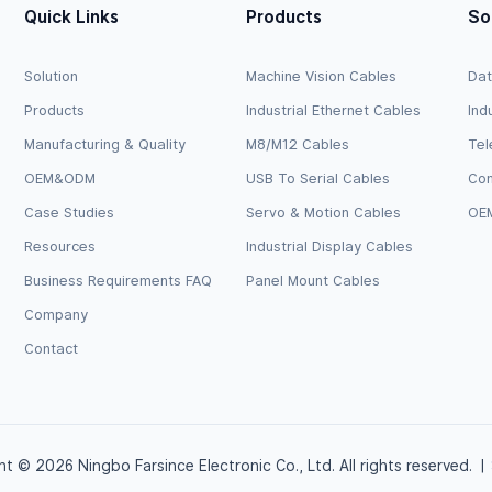
Quick Links
Products
So
Solution
Machine Vision Cables
Dat
Products
Industrial Ethernet Cables
Ind
Manufacturing & Quality
M8/M12 Cables
Tel
OEM&ODM
USB To Serial Cables
Com
Case Studies
Servo & Motion Cables
OEM
Resources
Industrial Display Cables
Business Requirements FAQ
Panel Mount Cables
Company
Contact
t © 2026 Ningbo Farsince Electronic Co., Ltd. All rights reserved. |