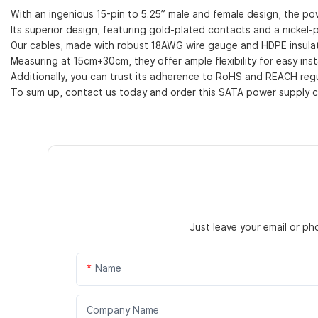
With an ingenious 15-pin to 5.25” male and female design, the pow
Its superior design, featuring gold-plated contacts and a nickel-pl
Our cables, made with robust 18AWG wire gauge and HDPE insulati
Measuring at 15cm+30cm, they offer ample flexibility for easy insta
Additionally, you can trust its adherence to RoHS and REACH regul
To sum up, contact us today and order this SATA power supply ca
Just leave your email or p
Name
Company Name