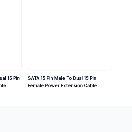
al 15 Pin
SATA 15 Pin Male To Dual 15 Pin
ble
Female Power Extension Cable