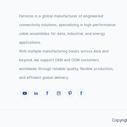
Farsince is a global manufacturer of engineered
connectivity solutions, specializing in high-performance
cable assemblies for data, industrial, and energy
applications.
With multiple manufacturing bases across Asia and
beyond, we support OEM and ODM customers
worldwide through reliable quality, flexible production,
and efficient global delivery.
Copyrigh