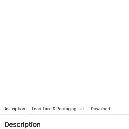
Description
Lead Time & Packaging List
Download
Description