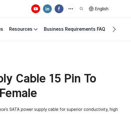
English
es
Resources
Business Requirements FAQ
Compan
y Cable 15 Pin To
 Female
nce’s SATA power supply cable for superior conductivity, high