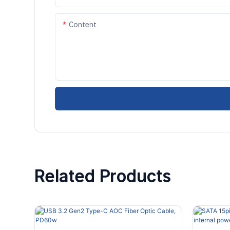
Content
Related Products