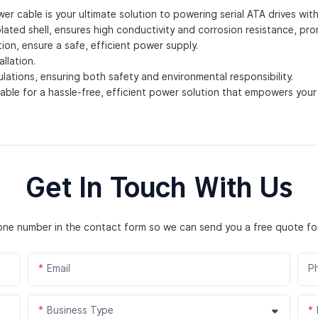
er cable is your ultimate solution to powering serial ATA drives wit
ated shell, ensures high conductivity and corrosion resistance, promis
on, ensure a safe, efficient power supply.
llation.
ations, ensuring both safety and environmental responsibility.
ble for a hassle-free, efficient power solution that empowers your
Get In Touch With Us
hone number in the contact form so we can send you a free quote fo
Email
P
Business Type