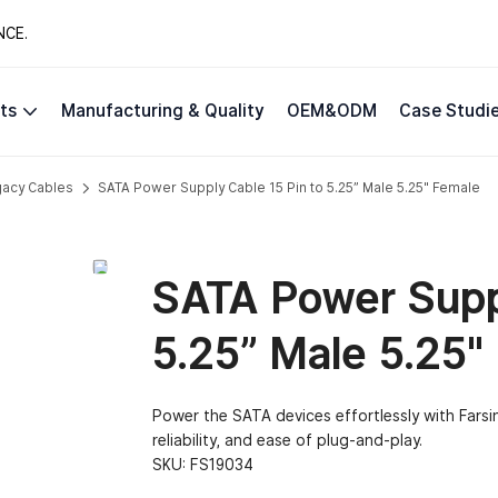
NCE.
ts
Manufacturing & Quality
OEM&ODM
Case Studi
gacy Cables
SATA Power Supply Cable 15 Pin to 5.25” Male 5.25″ Female
SATA Power Suppl
5.25” Male 5.25″
Power the SATA devices effortlessly with Farsi
reliability, and ease of plug-and-play.
SKU:
FS19034