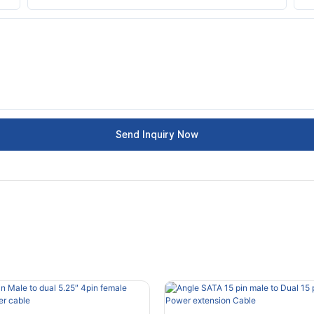
Send Inquiry Now