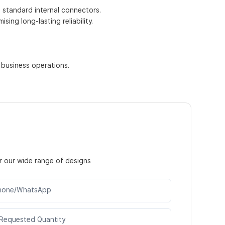
h standard internal connectors.
ing long-lasting reliability.
 business operations.
r our wide range of designs
hone/WhatsApp
Requested Quantity