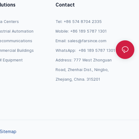
lutions
Contact
a Centers
Tel: +86 574 8704 2335
ustrial Automation
Mobile: +86 189 5787 1301
ecommunications
Email:
sales@farsince.com
mercial Buildings
WhatsApp:
+86 189 5787 1301
 Equipment
Address: 777 West Zhonguan
Road, Zhenhai Dist., Ningbo,
Zhejiang, China. 315201
Sitemap