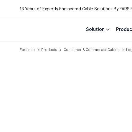
13 Years of Expertly Engineered Cable Solutions By FARSI
Solution
Produc
Farsince
Products
Consumer & Commercial Cables
Le