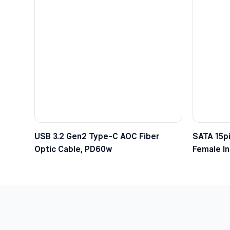
USB 3.2 Gen2 Type-C AOC Fiber
SATA 15pi
Optic Cable, PD60w
Female In