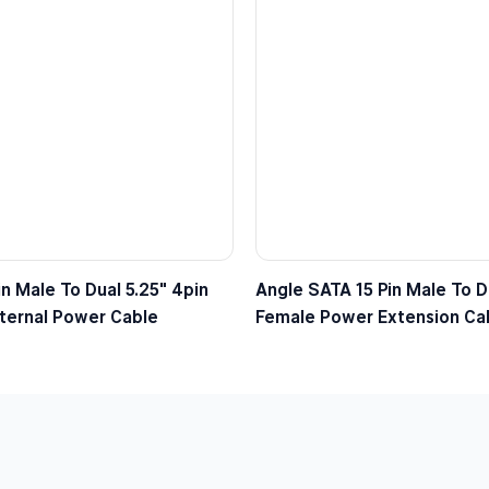
n Male To Dual 5.25″ 4pin
Angle SATA 15 Pin Male To Du
ternal Power Cable
Female Power Extension Ca