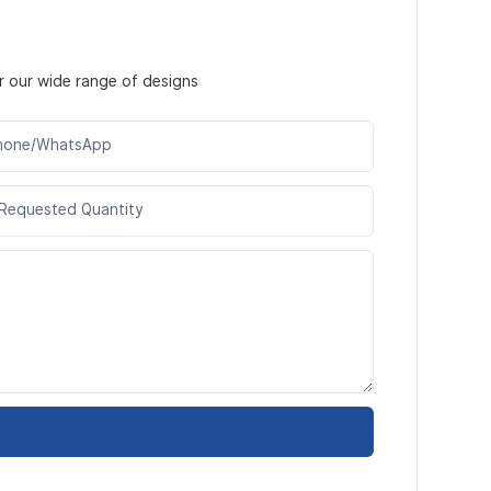
r our wide range of designs
hone/WhatsApp
Requested Quantity