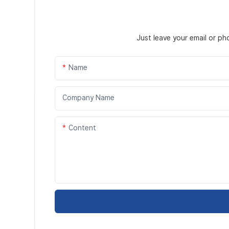
Just leave your email or p
Name
Company Name
Content