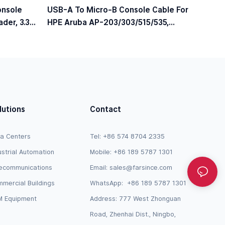
onsole
USB-A To Micro-B Console Cable For
der, 3.3V
HPE Aruba AP-203/303/515/535,
JY728A / AP-CBL-SERU Compatible
lutions
Contact
a Centers
Tel: +86 574 8704 2335
ustrial Automation
Mobile: +86 189 5787 1301
ecommunications
Email:
sales@farsince.com
mercial Buildings
WhatsApp:
+86 189 5787 1301
 Equipment
Address: 777 West Zhonguan
Road, Zhenhai Dist., Ningbo,