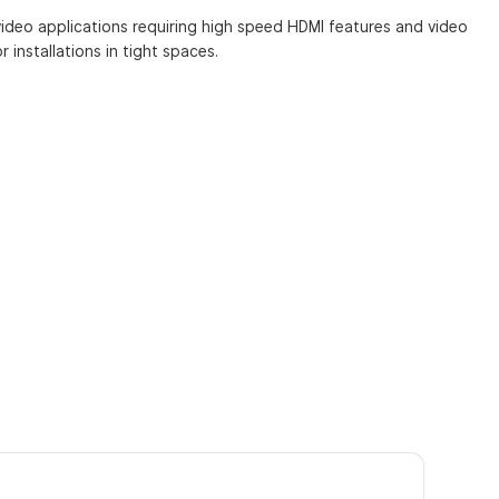
video applications requiring high speed HDMI features and video
 installations in tight spaces.