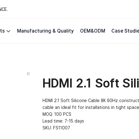
NCE.
ts
Manufacturing & Quality
OEM&ODM
Case Studi
HDMI 2.1 Soft Si
HDMI 2.1 Soft Silicone Cable 8K 60Hz construc
cable an ideal fit for installations in tight space
MOQ: 100 PCS
Lead time: 7-15 days
SKU:
FS11007