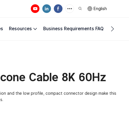
English
es
Resources
Business Requirements FAQ
Compan
licone Cable 8K 60Hz
tion and the low profile, compact connector design make this
s.