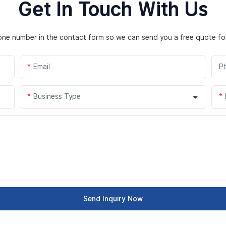
Get In Touch With Us
hone number in the contact form so we can send you a free quote fo
Email
P
Business Type
Send Inquiry Now