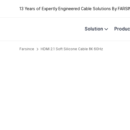
13 Years of Expertly Engineered Cable Solutions By FARSI
Solution
Produc
Farsince
HDMI 2.1 Soft Silicone Cable 8K 60Hz