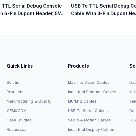
 TTL Serial Debug Console
USB To TTL Serial Debug C
h 6-Pin Dupont Header, 5V
Cable With 3-Pin Dupont Hea
el
Logic Level
Quick Links
Products
So
Solution
Machine Vision Cables
Dat
Products
Industrial Ethernet Cables
Ind
Manufacturing & Quality
M8/M12 Cables
Tel
OEM&ODM
USB To Serial Cables
Com
Case Studies
Servo & Motion Cables
OEM
Resources
Industrial Display Cables