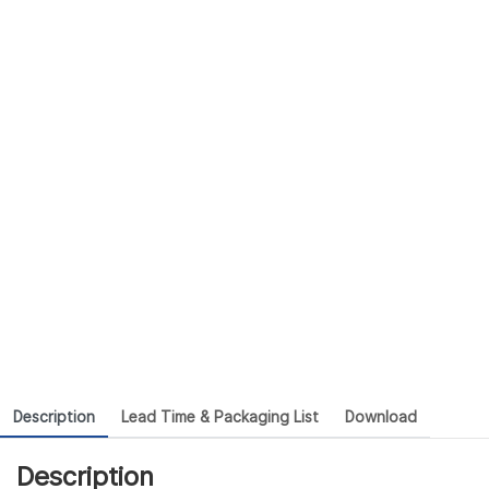
Description
Lead Time & Packaging List
Download
Description