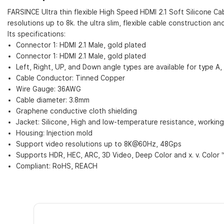
FARSINCE Ultra thin flexible High Speed HDMI 2.1 Soft Silicone C
resolutions up to 8k. the ultra slim, flexible cable construction a
Its specifications:
Connector 1: HDMI 2.1 Male, gold plated
Connector 1: HDMI 2.1 Male, gold plated
Left, Right, UP, and Down angle types are available for type A,
Cable Conductor: Tinned Copper
Wire Gauge: 36AWG
Cable diameter: 3.8mm
Graphene conductive cloth shielding
Jacket: Silicone, High and low-temperature resistance, workin
Housing: Injection mold
Support video resolutions up to 8K@60Hz, 48Gps
Supports HDR, HEC, ARC, 3D Video, Deep Color and x. v. Color 
Compliant: RoHS, REACH