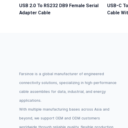
USB 2.0 To RS232 DB9 Female Serial
USB-C To
Adapter Cable
Cable Wit
Logic Lev
Farsince is a global manufacturer of engineered
connectivity solutions, specializing in high-performance
cable assemblies for data, industrial, and energy
applications.
With multiple manufacturing bases across Asia and
beyond, we support OEM and ODM customers
worldwide through reliable quality, flexible production,