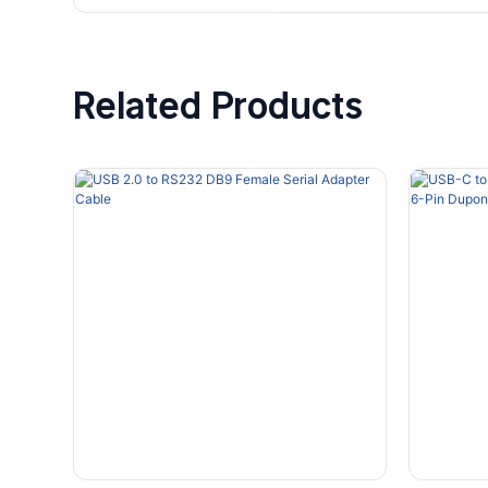
Related Products