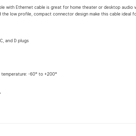
able with Ethernet cable is great for home theater or desktop audio 
nd the low profile, compact connector design make this cable ideal for
 C, and D plugs
g temperature: -60° to +200°
™