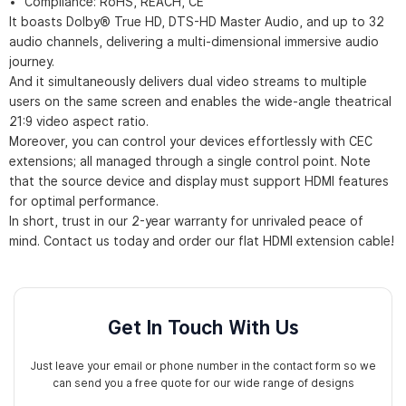
Compliance: RoHS, REACH, CE
It boasts Dolby® True HD, DTS-HD Master Audio, and up to 32
audio channels, delivering a multi-dimensional immersive audio
journey.
And it simultaneously delivers dual video streams to multiple
users on the same screen and enables the wide-angle theatrical
21:9 video aspect ratio.
Moreover, you can control your devices effortlessly with CEC
extensions; all managed through a single control point. Note
that the source device and display must support HDMI features
for optimal performance.
In short, trust in our 2-year warranty for unrivaled peace of
mind. Contact us today and order our flat HDMI extension cable!
Get In Touch With Us
Just leave your email or phone number in the contact form so we
can send you a free quote for our wide range of designs