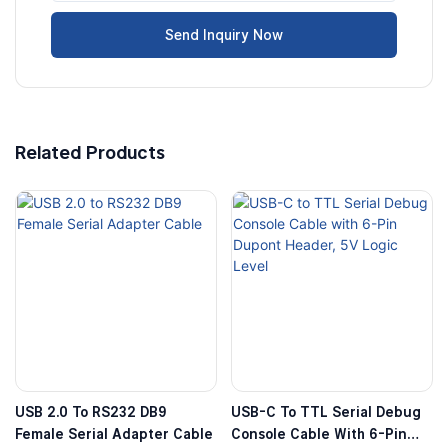
Send Inquiry Now
Related Products
USB 2.0 To RS232 DB9
USB-C To TTL Serial Debug
Female Serial Adapter Cable
Console Cable With 6-Pin