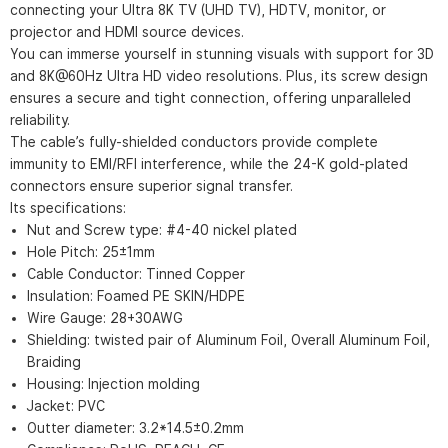
connecting your Ultra 8K TV (UHD TV), HDTV, monitor, or
projector and HDMI source devices.
You can immerse yourself in stunning visuals with support for 3D
and 8K@60Hz Ultra HD video resolutions. Plus, its screw design
ensures a secure and tight connection, offering unparalleled
reliability.
The cable’s fully-shielded conductors provide complete
immunity to EMI/RFI interference, while the 24-K gold-plated
connectors ensure superior signal transfer.
Its specifications:
Nut and Screw type: #4-40 nickel plated
Hole Pitch: 25±1mm
Cable Conductor: Tinned Copper
Insulation: Foamed PE SKIN/HDPE
Wire Gauge: 28+30AWG
Shielding: twisted pair of Aluminum Foil, Overall Aluminum Foil,
Braiding
Housing: Injection molding
Jacket: PVC
Outter diameter: 3.2*14.5±0.2mm