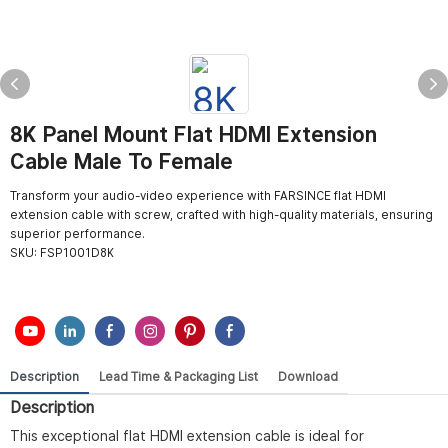
8K Panel Mount Flat HDMI Extension
Cable Male To Female
Transform your audio-video experience with FARSINCE flat HDMI
extension cable with screw, crafted with high-quality materials, ensuring
superior performance.
SKU:
FSP1001D8K
Description
Lead Time & Packaging List
Download
Description
This exceptional flat HDMI extension cable is ideal for