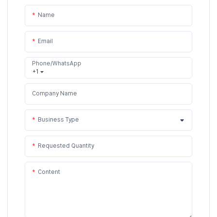
Name
Email
Phone/WhatsApp
+1
Company Name
Business Type
Requested Quantity
Content