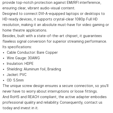
provide top-notch protection against EMI/RFI interference,
ensuring clear, vibrant audio-visual content.
Designed to connect DVI-A-equipped laptops or desktops to
HD-ready devices, it supports crystal-clear 1080p Full HD
resolution, making it an absolute must-have for video gaming or
home theatre applications.
Besides, built with a state-of-the-art chipset, it guarantees
flawless signal conversion for superior streaming performance.
Its specifications:
Cable Conductor: Bare Copper
Wire Gauge: 30AWG
Insulation: HDPE
Shielding: Aluminum foil, Braiding
Jacket: PVC
OD: 5.5mm
The unique screw design ensures a secure connection, so you’ll
never have to worry about interruptions or loose fittings.
And RoHS and REACH compliant, the active adapter embodies
professional quality and reliability. Consequently, contact us
today and invest in it.