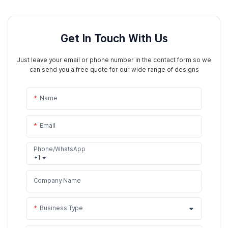
Get In Touch With Us
Just leave your email or phone number in the contact form so we
can send you a free quote for our wide range of designs
Name
Email
Phone/WhatsApp
+1
Company Name
Business Type