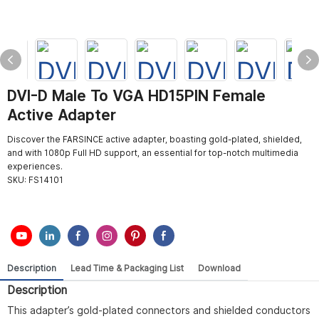
DVI-D Male To VGA HD15PIN Female
Active Adapter
Discover the FARSINCE active adapter, boasting gold-plated, shielded,
and with 1080p Full HD support, an essential for top-notch multimedia
experiences.
SKU:
FS14101
Description
Lead Time & Packaging List
Download
Description
This adapter’s gold-plated connectors and shielded conductors