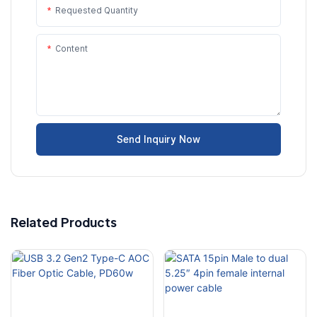
Requested Quantity
Content
Send Inquiry Now
Related Products