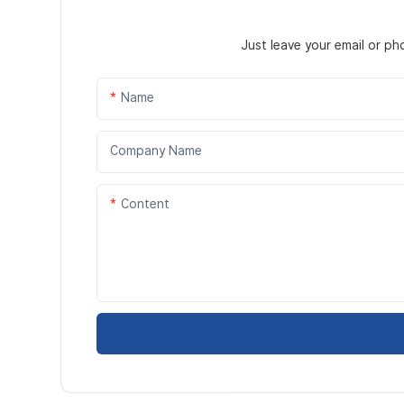
Just leave your email or p
Name
Company Name
Content