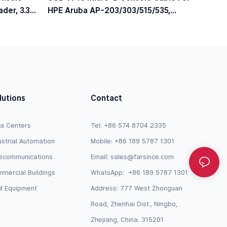
der, 3.3V
HPE Aruba AP-203/303/515/535,
JY728A / AP-CBL-SERU Compatible
lutions
Contact
a Centers
Tel: +86 574 8704 2335
ustrial Automation
Mobile: +86 189 5787 1301
ecommunications
Email:
sales@farsince.com
mercial Buildings
WhatsApp:
+86 189 5787 1301
 Equipment
Address: 777 West Zhonguan
Road, Zhenhai Dist., Ningbo,
Zhejiang, China. 315201