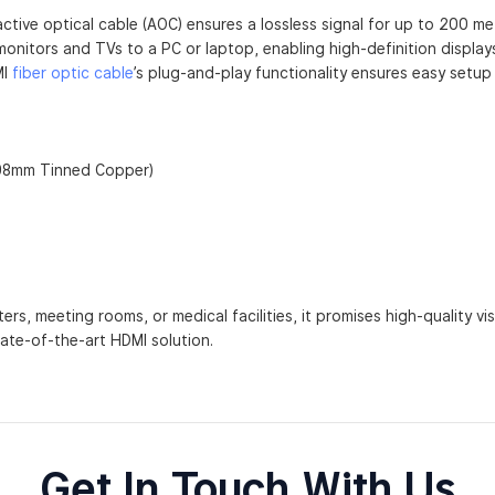
active optical cable (AOC) ensures a lossless signal for up to 200 me
monitors and TVs to a PC or laptop, enabling high-definition displ
MI
fiber optic cable
’s plug-and-play functionality ensures easy setu
.08mm Tinned Copper)
ers, meeting rooms, or medical facilities, it promises high-quality vi
ate-of-the-art HDMI solution.
Get In Touch With Us