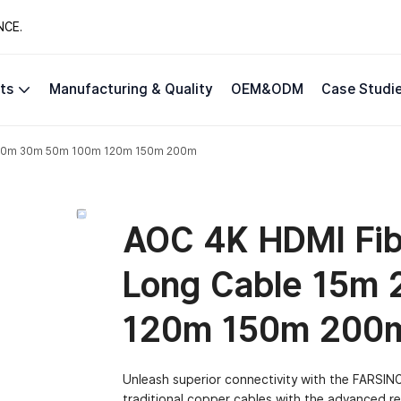
NCE.
ts
Manufacturing & Quality
OEM&ODM
Case Studi
5m 20m 30m 50m 100m 120m 150m 200m
AOC 4K HDMI Fibe
Long Cable 15m
120m 150m 200
Unleash superior connectivity with the FARSINCE
traditional copper cables with the advanced rea