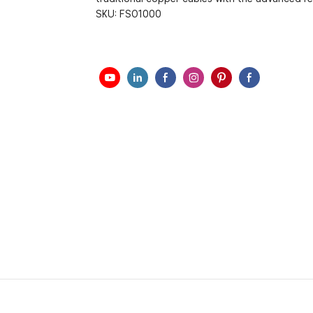
SKU:
FSO1000