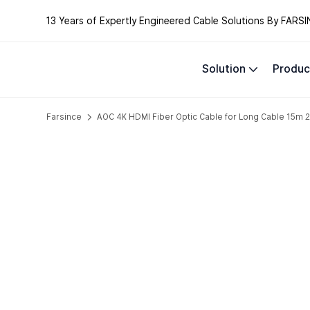
13 Years of Expertly Engineered Cable Solutions By FARSI
Solution
Produc
Farsince
AOC 4K HDMI Fiber Optic Cable for Long Cable 1