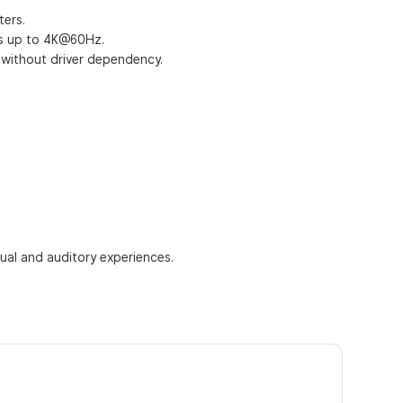
ters.
ays up to 4K@60Hz.
p without driver dependency.
sual and auditory experiences.