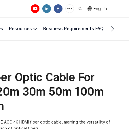
English
es
Resources
Business Requirements FAQ
Compan
r Optic Cable For
 20m 30m 50m 100m
m
 AOC 4K HDMI fiber optic cable, marring the versatility of
ch of optical fibers.