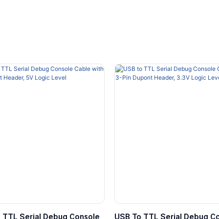
 TTL Serial Debug Console
USB To TTL Serial Debug C