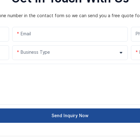
hone number in the contact form so we can send you a free quote fo
Email
P
Business Type
Send Inquiry Now