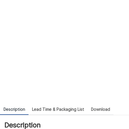
Description
Lead Time & Packaging List
Download
Description