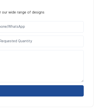
r our wide range of designs
hone/WhatsApp
Requested Quantity