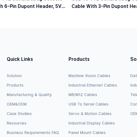
h 6-Pin Dupont Header, 5V
Cable With 3-Pin Dupont Hea
el
Logic Level
Quick Links
Products
So
Solution
Machine Vision Cables
Dat
Products
Industrial Ethernet Cables
Ind
Manufacturing & Quality
M8/M12 Cables
Tel
OEM&ODM
USB To Serial Cables
Com
Case Studies
Servo & Motion Cables
OEM
Resources
Industrial Display Cables
Business Requirements FAQ
Panel Mount Cables