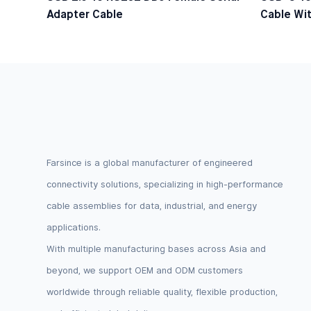
Adapter Cable
Cable Wit
Logic Lev
Farsince is a global manufacturer of engineered
connectivity solutions, specializing in high-performance
cable assemblies for data, industrial, and energy
applications.
With multiple manufacturing bases across Asia and
beyond, we support OEM and ODM customers
worldwide through reliable quality, flexible production,