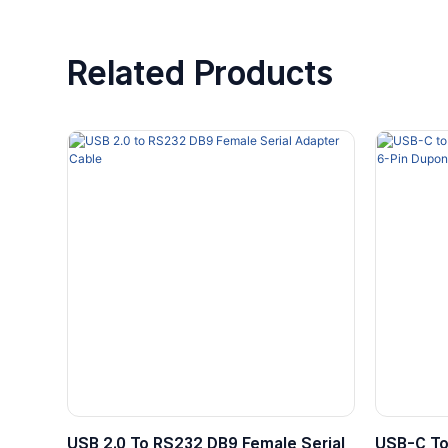
Related Products
USB 2.0 To RS232 DB9 Female Serial
USB-C To