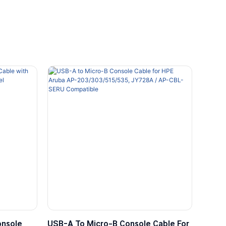
onsole
USB-A To Micro-B Console Cable For