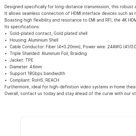
Designed specifically for long-distance transmission, this robust 
It allows seamless connection of HDMI interface devices such as 
Boasting high flexibility and resistance to EMI and RFI, the 4K HD
Its specifications:
Gold-plated contact, Gold plated shell
Housing: Aluminium Shell
Cable Conductor: Fiber (4*0.20mm), Power wire: 24AWG (41/0
Triple Shielded: Aluminum Foil, Braiding
Jacket: TPE
Diameter: 4.6mm
Support 18Gbps bandwidth
Compliant: RoHS, REACH
Furthermore, ideal for high-definition video systems in home theat
Overall, contact us today and stay ahead of the curve with our st