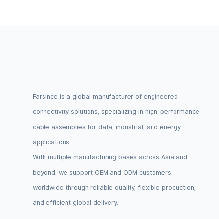
Logic Lev
Farsince is a global manufacturer of engineered
connectivity solutions, specializing in high-performance
cable assemblies for data, industrial, and energy
applications.
With multiple manufacturing bases across Asia and
beyond, we support OEM and ODM customers
worldwide through reliable quality, flexible production,
and efficient global delivery.