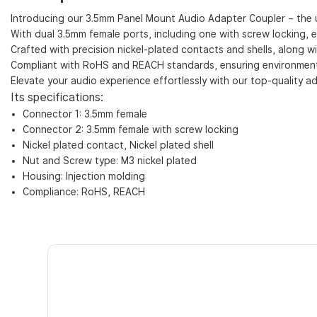
Introducing our 3.5mm Panel Mount Audio Adapter Coupler – the u
With dual 3.5mm female ports, including one with screw locking, 
Crafted with precision nickel-plated contacts and shells, along w
Compliant with RoHS and REACH standards, ensuring environmental
Elevate your audio experience effortlessly with our top-quality ad
Its specifications:
Connector 1: 3.5mm female
Connector 2: 3.5mm female with screw locking
Nickel plated contact, Nickel plated shell
Nut and Screw type: M3 nickel plated
Housing: Injection molding
Compliance: RoHS, REACH