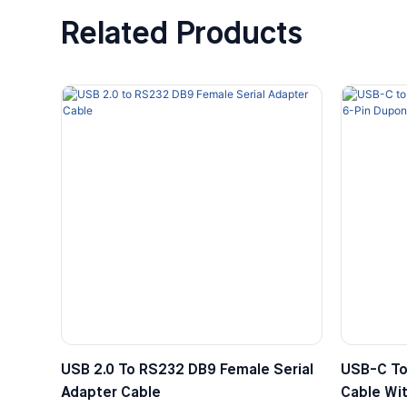
Related Products
USB 2.0 To RS232 DB9 Female Serial
USB-C To
Adapter Cable
Cable Wit