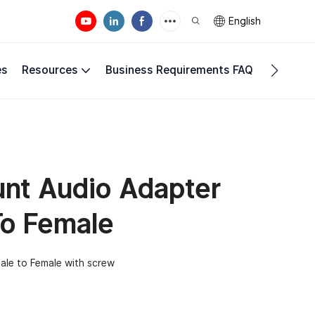
English
es
Resources
Business Requirements FAQ
Compan
nt Audio Adapter
To Female
ale to Female with screw