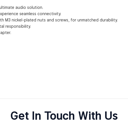
ltimate audio solution.
experience seamless connectivity.
ith M3 nickel-plated nuts and screws, for unmatched durability.
 responsibility.
apter.
Get In Touch With Us