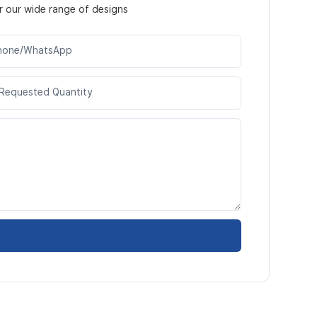
r our wide range of designs
hone/WhatsApp
Requested Quantity