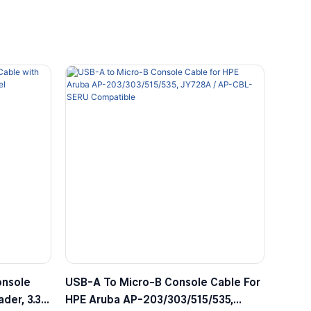
onsole
USB-A To Micro-B Console Cable For
der, 3.3V
HPE Aruba AP-203/303/515/535,