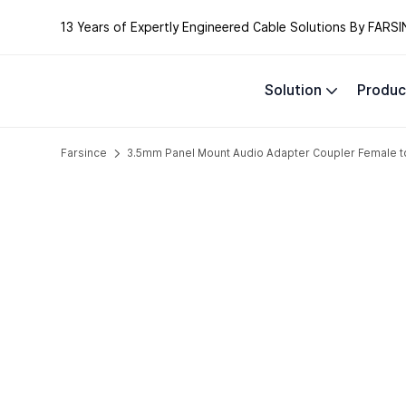
13 Years of Expertly Engineered Cable Solutions By FARSI
Solution
Produc
Farsince
3.5mm Panel Mount Audio Adapter Coupler Female t