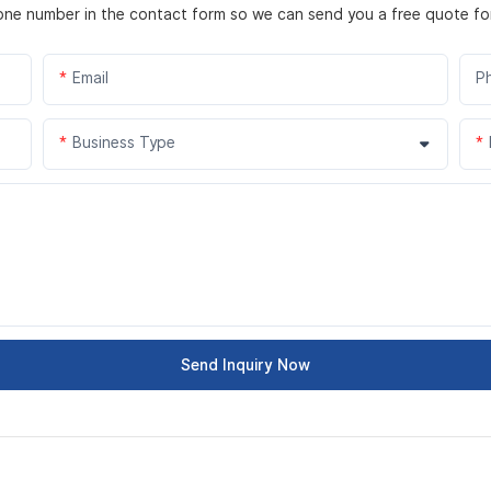
hone number in the contact form so we can send you a free quote fo
Email
P
Business Type
Send Inquiry Now