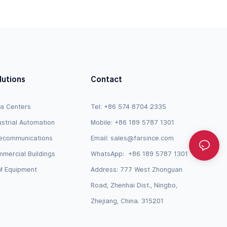
JY728A / AP-CBL-SERU Compatible
lutions
Contact
a Centers
Tel: +86 574 8704 2335
ustrial Automation
Mobile: +86 189 5787 1301
ecommunications
Email:
sales@farsince.com
mercial Buildings
WhatsApp:
+86 189 5787 1301
 Equipment
Address: 777 West Zhonguan
Road, Zhenhai Dist., Ningbo,
Zhejiang, China. 315201