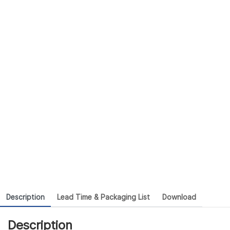
Description
Lead Time & Packaging List
Download
Description