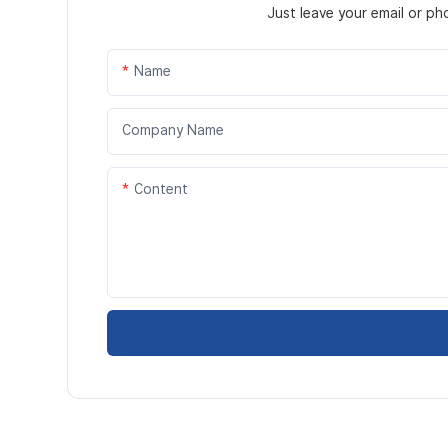
Just leave your email or p
Name
Company Name
Content