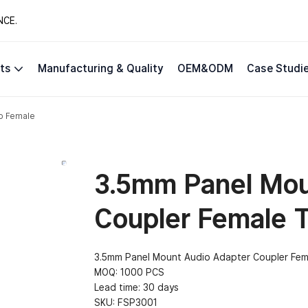
NCE.
ts
Manufacturing & Quality
OEM&ODM
Case Studi
o Female
3.5mm Panel Mou
Coupler Female 
3.5mm Panel Mount Audio Adapter Coupler Fem
MOQ: 1000 PCS
Lead time: 30 days
SKU:
FSP3001