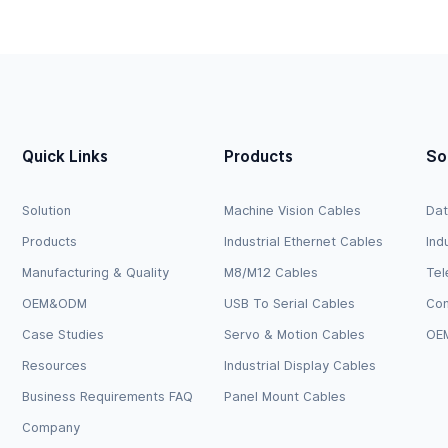
el
Logic Level
Quick Links
Products
So
Solution
Machine Vision Cables
Dat
Products
Industrial Ethernet Cables
Ind
Manufacturing & Quality
M8/M12 Cables
Tel
OEM&ODM
USB To Serial Cables
Com
Case Studies
Servo & Motion Cables
OEM
Resources
Industrial Display Cables
Business Requirements FAQ
Panel Mount Cables
Company