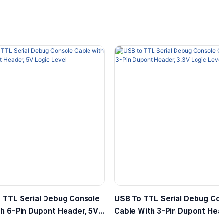
 TTL Serial Debug Console
USB To TTL Serial Debug C
h 6-Pin Dupont Header, 5V
Cable With 3-Pin Dupont Hea