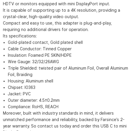
HDTV or monitors equipped with mini DisplayPort input.
It is capable of supporting up to a 4K resolution, providing a
crystal-clear, high-quality video output.
Compact and easy to use, this adapter is plug-and-play,
requiring no additional drivers for operation.
Its specifications:
Gold-plated contact, Gold plated shell
Cable Conductor: Tinned Copper
Insulation: Foamed PE SKIN/HDPE
Wire Gauge: 32/32/26AWG
Triple Shielded: twisted pair of Aluminum Foil, Overall Aluminum
Foil, Braiding
Housing: Aluminum shell
Chipset: IO363
Jacket: PVC
Outer diameter: 4.5±0.2mm
Compliance: RoHS, REACH
Moreover, built with industry standards in mind, it delivers
unmatched performance and reliability, backed by Farsince’s 2-
year warranty. So contact us today and order this USB C to mini