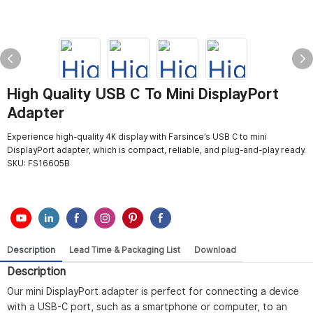
High Quality USB C To Mini DisplayPort
Adapter
Experience high-quality 4K display with Farsince’s USB C to mini
DisplayPort adapter, which is compact, reliable, and plug-and-play ready.
SKU:
FS16605B
Description
Lead Time & Packaging List
Download
Description
Our mini DisplayPort adapter is perfect for connecting a device
with a USB-C port, such as a smartphone or computer, to an