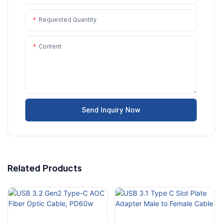
Requested Quantity
Content
Send Inquiry Now
Related Products