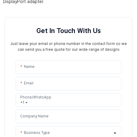
DisplayPort adapter.
Get In Touch With Us
Just leave your email or phone number in the contact form so we
can send you a free quote for our wide range of designs
Name
Email
Phone/WhatsApp
+1
Company Name
Business Type