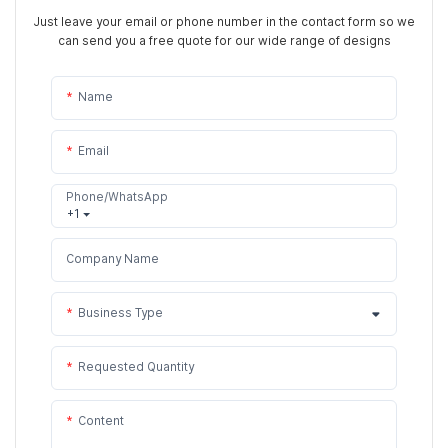
Just leave your email or phone number in the contact form so we
can send you a free quote for our wide range of designs
Name
Email
Phone/WhatsApp
+1
Company Name
Business Type
Requested Quantity
Content