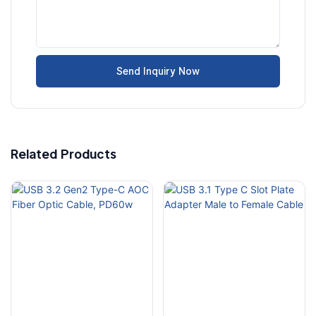
Send Inquiry Now
Related Products