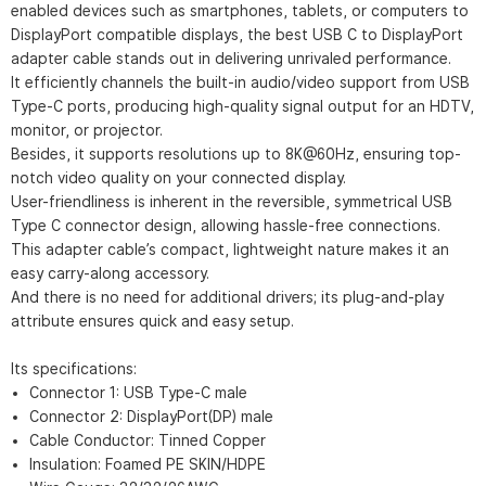
enabled devices such as smartphones, tablets, or computers to
DisplayPort compatible displays, the best USB C to DisplayPort
adapter cable stands out in delivering unrivaled performance.
It efficiently channels the built-in audio/video support from USB
Type-C ports, producing high-quality signal output for an HDTV,
monitor, or projector.
Besides, it supports resolutions up to 8K@60Hz, ensuring top-
notch video quality on your connected display.
User-friendliness is inherent in the reversible, symmetrical USB
Type C connector design, allowing hassle-free connections.
This adapter cable’s compact, lightweight nature makes it an
easy carry-along accessory.
And there is no need for additional drivers; its plug-and-play
attribute ensures quick and easy setup.
Its specifications:
Connector 1: USB Type-C male
Connector 2: DisplayPort(DP) male
Cable Conductor: Tinned Copper
Insulation: Foamed PE SKIN/HDPE