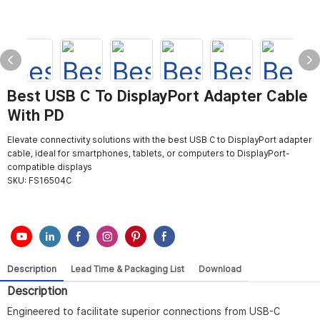
Best USB C To DisplayPort Adapter Cable
With PD
Elevate connectivity solutions with the best USB C to DisplayPort adapter
cable, ideal for smartphones, tablets, or computers to DisplayPort-
compatible displays
SKU:
FS16504C
Description
Lead Time & Packaging List
Download
Description
Engineered to facilitate superior connections from USB-C