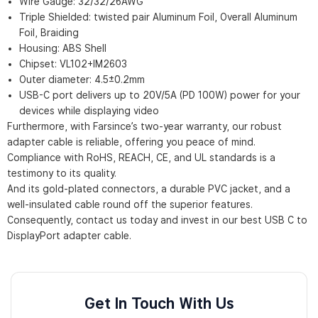
Wire Gauge: 32/32/26AWG
Triple Shielded: twisted pair Aluminum Foil, Overall Aluminum
Foil, Braiding
Housing: ABS Shell
Chipset: VL102+IM2603
Outer diameter: 4.5±0.2mm
USB-C port delivers up to 20V/5A (PD 100W) power for your
devices while displaying video
Furthermore, with Farsince’s two-year warranty, our robust
adapter cable is reliable, offering you peace of mind.
Compliance with RoHS, REACH, CE, and UL standards is a
testimony to its quality.
And its gold-plated connectors, a durable PVC jacket, and a
well-insulated cable round off the superior features.
Consequently, contact us today and invest in our best USB C to
DisplayPort adapter cable.
Get In Touch With Us